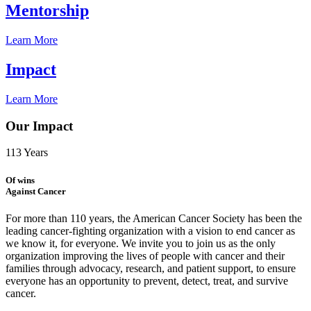
Mentorship
Learn More
Impact
Learn More
Our Impact
113
Years
Of wins
Against Cancer
For more than 110 years, the American Cancer Society has been the
leading cancer-fighting organization with a vision to end cancer as
we know it, for everyone. We invite you to join us as the only
organization improving the lives of people with cancer and their
families through advocacy, research, and patient support, to ensure
everyone has an opportunity to prevent, detect, treat, and survive
cancer.