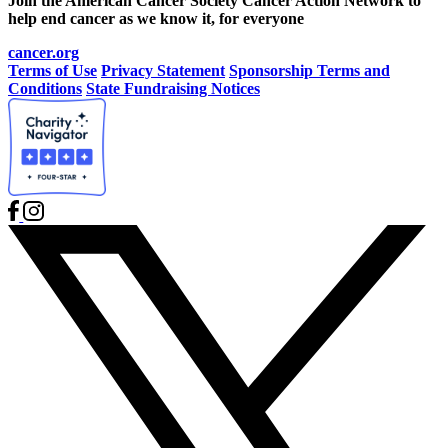
Join the American Cancer Society Cancer Action Network to
help end cancer as we know it, for everyone
cancer.org
Terms of Use
Privacy Statement
Sponsorship Terms and
Conditions
State Fundraising Notices