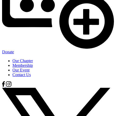
Donate
Our Chapter
Membership
Our Event
Contact Us