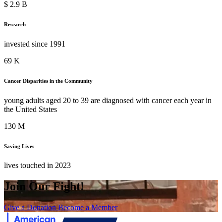
$
3.4
B
Research
invested since 1991
80
K
Cancer Disparities in the Community
young adults aged 20 to 39 are diagnosed with cancer each year in
the United States
152
M
Saving Lives
lives touched in 2023
Join Our Fight!
Give a Donation
Become a Member