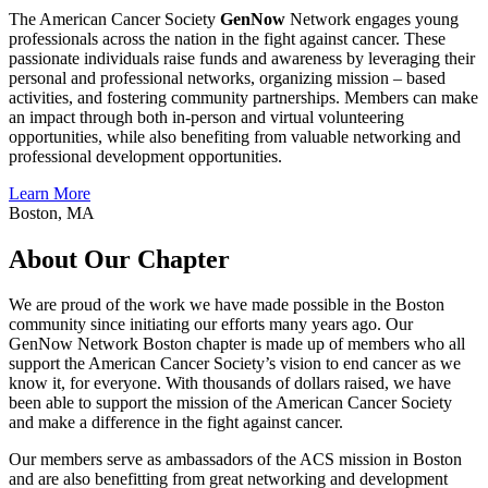
The American Cancer Society
GenNow
Network engages young
professionals across the nation in the fight against cancer. These
passionate individuals raise funds and awareness by leveraging their
personal and professional networks, organizing mission – based
activities, and fostering community partnerships. Members can make
an impact through both in-person and virtual volunteering
opportunities, while also benefiting from valuable networking and
professional development opportunities.
Learn More
Boston, MA
About Our Chapter
We are proud of the work we have made possible in the Boston
community since initiating our efforts many years ago. Our
GenNow Network Boston chapter is made up of members who all
support the American Cancer Society’s vision to end cancer as we
know it, for everyone. With thousands of dollars raised, we have
been able to support the mission of the American Cancer Society
and make a difference in the fight against cancer.
Our members serve as ambassadors of the ACS mission in Boston
and are also benefitting from great networking and development