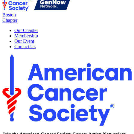
Boston
Chapter
Our Chapter
Membership
Our Event
Contact Us