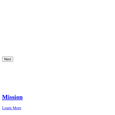
Next
Mission
Learn More