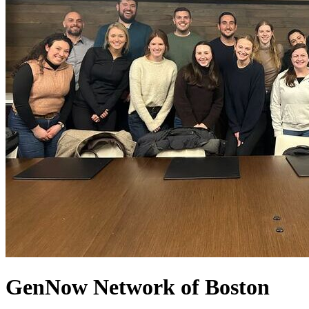
GenNow
Network of Boston