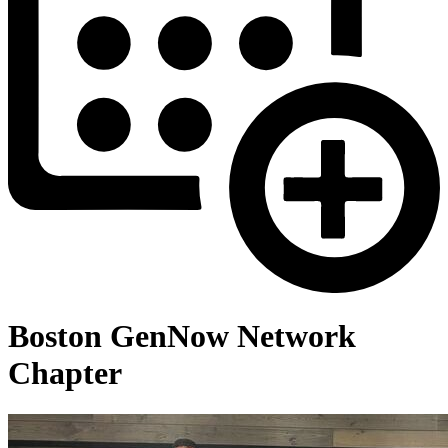
Boston GenNow Network
Chapter