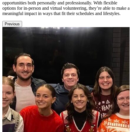
opportunities both personally and professionally. With flexible
options for in-person and virtual volunteering, they’re able to make a
meaningful impact in ways that fit their schedules and lifestyles.
Previous