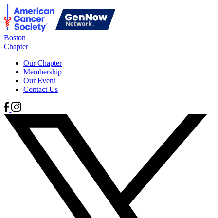
Boston
Chapter
Our Chapter
Membership
Our Event
Contact Us